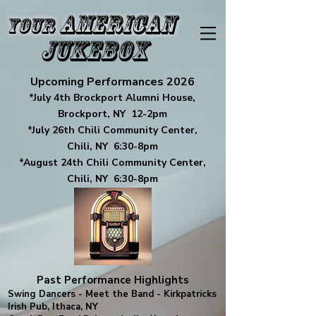
American
Your
Jukebox
Upcoming Performances 2026
*July 4th Brockport Alumni House,
Brockport, NY 12-2pm
*July 26th Chili Community Center,
Chili, NY 6:30-8pm
*August 24th Chili Community Center,
Chili, NY 6:30-8pm
Past Performance Highlights
Swing Dancers - Meet the Band - Kirkpatricks
Irish Pub, Ithaca, NY