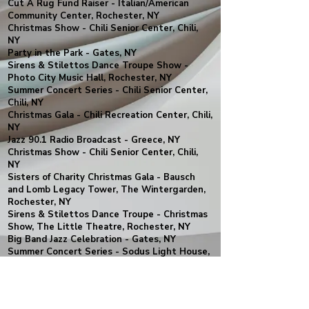
Cut A Rug Fund Raiser - Italian/American
Community Center, Rochester, NY
Christmas Show - Chili Senior Center, Chili,
NY
Party in the Park - Gates, NY
Sirens & Stilettos Dance Troupe Show -
Photo City Music Hall, Rochester, NY
Summer Concert Series - Chili Senior Center,
Chili, NY
Christmas Gala - Chili Recreation Center, Chili,
NY
Jazz 90.1 Radio Broadcast - Greece, NY
Christmas Show - Chili Senior Center, Chili,
NY
Sisters of Charity Christmas Gala - Bausch
and Lomb Legacy Tower, The Wintergarden,
Rochester, NY
Sirens & Stilettos Dance Troupe - Christmas
Show, The Little Theatre, Rochester, NY
Big Band Jazz Celebration - Gates, NY
Summer Concert Series - Sodus Light House,
Sodus, NY
Summer Concert Series - Chili Recreation
Center, Chili, NY
YAJB LIVE in Concert - OFC Creations